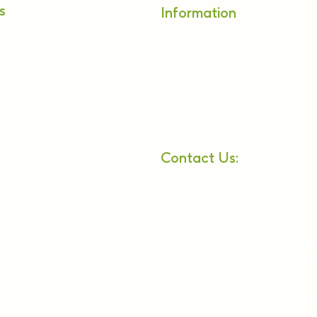
s
Information
Our Centres
Blog
a
Privacy Policy
Cancellation Policy
Treatments
Terms & Conditions
Contact Us:
Workshops
ctitioner
Sri Sri Wellbeing, 21st Km, Pipeli
Wellness Products
Kanakapura Main Road, Udayap
Bengaluru, Karnataka 560082
ia
+91 77
+91 8061540300