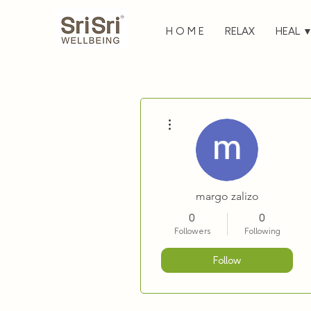
H O M E
RELAX
HEAL 
More actions
margo zalizo
0
0
Followers
Following
Follow