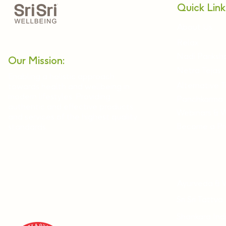
Quick Link
About Us
Relax
Nadi Pariksh
Our Mission:
Netra Tejas
Enabling a holistic approach
Alternative 
towards health and wellbeing in
modern lifestyles. Providing
Panchkarma
authentic and effective products
Webinars & 
and services of the highest quality
Become a Pra
standards.
Ayurveda & 
Sri Sri Tattva
Shankara Ind