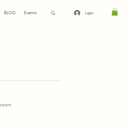
BLOG
Events
Login
swers