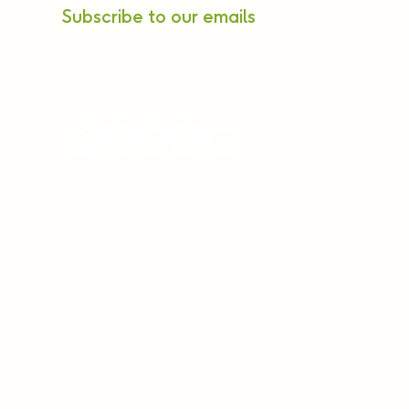
Subscribe to our emails
ne Rd, off
ura Post,
96962121
(9:00 AM to 6:00 PM)