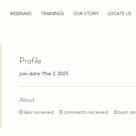
▼
WEBINARS
TRAININGS
OUR STORY
LOCATE US
Profile
Join date: Mar 2, 2025
About
0
likes received
0
comments received
0
best an