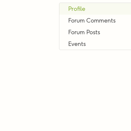
Profile
Forum Comments
Forum Posts
Events