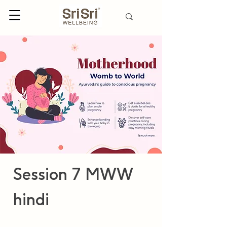
Session 7 MWW
hindi