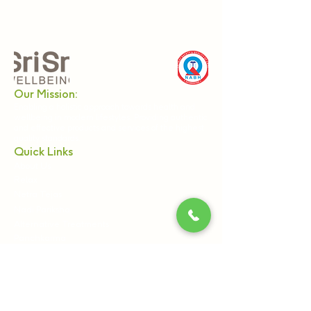
Our Mission:
Enabling a holistic approach towards health and
wellbeing in modern lifestyles. Providing authentic
and effective products and services of the highest
quality standards.
Quick Links
About Us
Relax
Netra Tejas
Nadi Pariksha
Alternative Treatments
Panchkarma
Webinars & Workshops
Become a Practitioner
Ayurveda & Wellness Products
Sri Sri Tattva
Shankara India