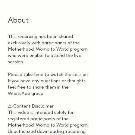
About
This recording has been shared
exclusively with participants of the
Motherhood: Womb to World program
who were unable to attend the live
session.
Please take time to watch the session.
If you have any questions or thoughts,
feel free to share them in the
WhatsApp group.
⚠️ Content Disclaimer
This video is intended solely for
registered participants of the
Motherhood: Womb to World program.
Unauthorized downloading, recording,