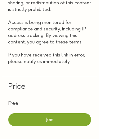
sharing, or redistribution of this content
is strictly prohibited.
Access is being monitored for
compliance and security, including IP
address tracking. By viewing this
content, you agree to these terms.
If you have received this link in error,
please notify us immediately.
Price
Free
Join