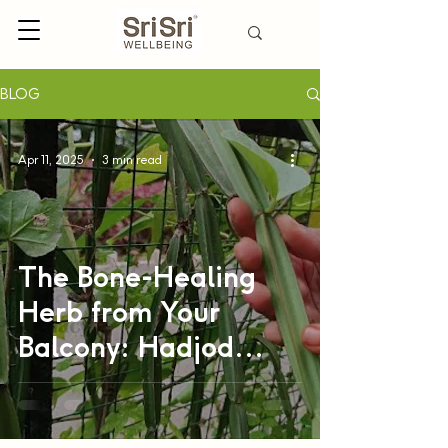
BLOG
Apr 11, 2025
3 min read
The Bone-Healing
Herb from Your
Balcony: Hadjod
(Cissus
Quadrangularis)