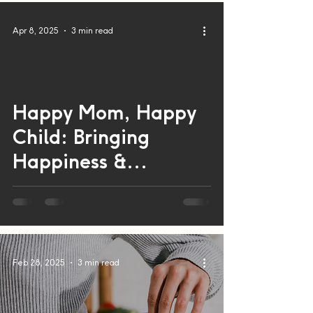
Apr 8, 2025
3 min read
Happy Mom, Happy
 video
Child: Bringing
Happiness &
Wellbeing in Mothers
and Children
Feb 28, 2025
3 min read