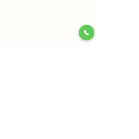
Nadi Pariksha
Alternative Treatments
Panchkarma
Webinars & Workshops
Become a Practitioner
Ayurveda & Wellness Products
Sri Sri Tattva
Shankara India
BYOGI
Information
Our Centres
Blog
Terms & Conditions
Privacy Policy
Cancellation Policy
Contact Us:
Sri Sri Wellbeing, 21st Km, Pipeline Rd, off
Kanakapura Main Road, Udayapura Post,
Bengaluru, Karnataka 560082
+91 8061540300
+91 7796962121
(9:00 AM to 6:00 PM)