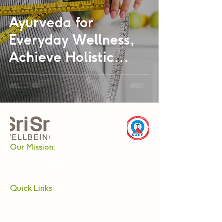
Ayurveda for
Everyday Wellness,
Achieve Holistic
Health Naturally
Our Mission:
Enabling a holistic approach towards health and
wellbeing in modern lifestyles. Providing authentic
and effective products and services of the highest
quality standards.
Quick Links
About Us
Relax
Netra Tejas