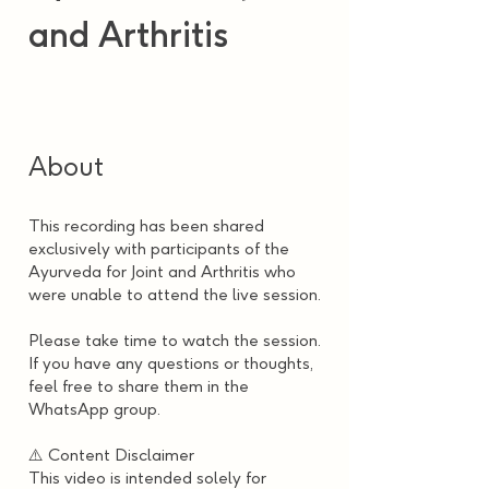
and Arthritis
About
This recording has been shared
exclusively with participants of the
Ayurveda for Joint and Arthritis who
were unable to attend the live session.
Please take time to watch the session.
If you have any questions or thoughts,
feel free to share them in the
WhatsApp group.
⚠️ Content Disclaimer
This video is intended solely for