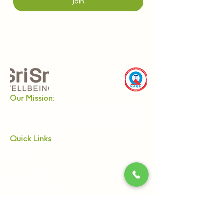
Join
Our Mission:
Enabling a holistic approach towards health and
wellbeing in modern lifestyles. Providing authentic
and effective products and services of the highest
quality standards.
Quick Links
About Us
Relax
Netra Tejas
Nadi Pariksha
Alternative Treatments
Panchkarma
Webinars & Workshops