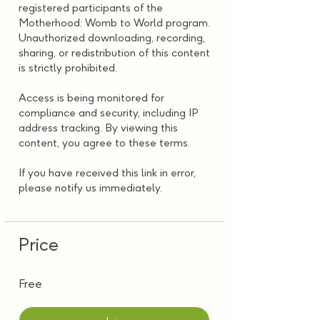
registered participants of the
Motherhood: Womb to World program.
Unauthorized downloading, recording,
sharing, or redistribution of this content
is strictly prohibited.
Access is being monitored for
compliance and security, including IP
address tracking. By viewing this
content, you agree to these terms.
If you have received this link in error,
please notify us immediately.
Price
Free