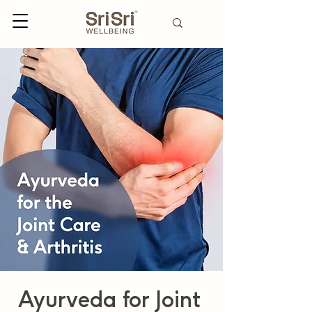
Ayurveda for Joint