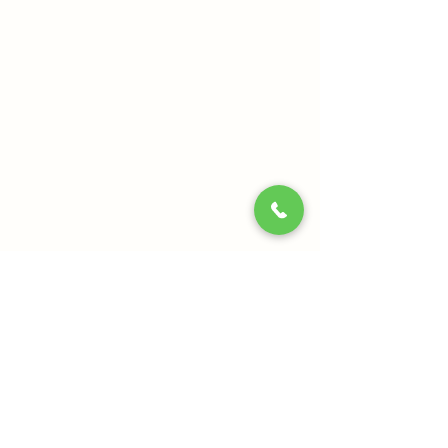
Our Mission:
Enabling a holistic approach towards health and
wellbeing in modern lifestyles. Providing authentic
and effective products and services of the highest
quality standards.
Quick Links
About Us
Relax