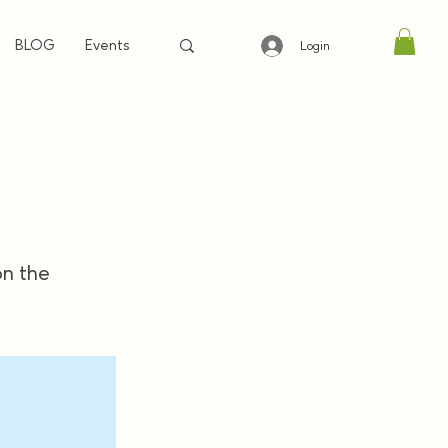
BLOG
Events
Login
on the