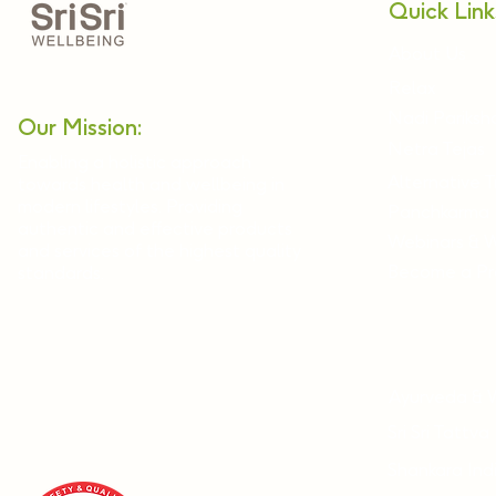
Quick Link
About Us
Relax
Nadi Pariksh
Our Mission:
Netra Tejas
Enabling a holistic approach
Alternative 
towards health and wellbeing in
modern lifestyles. Providing
Panchkarma
authentic and effective products
Webinars & 
and services of the highest quality
Become a Pra
standards.
Ayurveda & 
Sri Sri Tattva
Shankara Ind