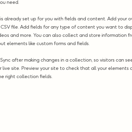
you need.
 is already set up for you with fields and content. Add your o
CSV file. Add fields for any type of content you want to disp
ideos and more. You can also collect and store information fr
nput elements like custom forms and fields.
k Sync after making changes in a collection, so visitors can s
 live site. Preview your site to check that all your elements 
 right collection fields.