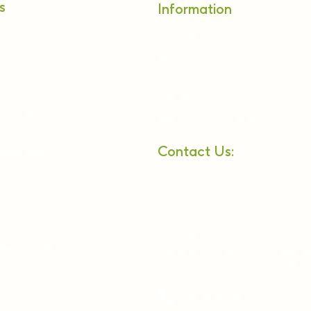
s
Information
Our Centres
Blog
a
Privacy Policy
Cancellation Policy
Treatments
Terms & Conditions
Contact Us:
Workshops
ctitioner
Sri Sri Wellbeing, 21st Km, Pipeli
Wellness Products
Kanakapura Main Road, Udayap
Bengaluru, Karnataka 560082
ia
+91 77
+91 8061540300