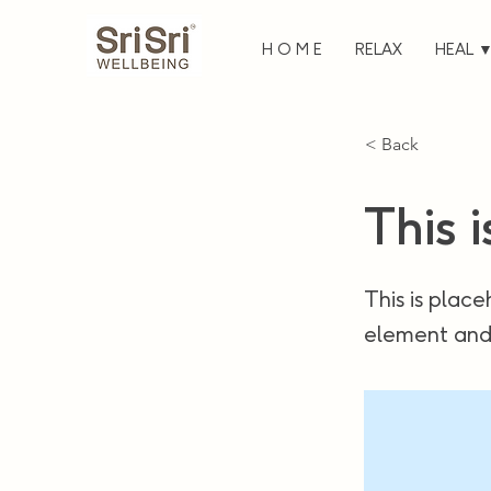
H O M E
RELAX
HEAL 
< Back
This i
This is place
element and