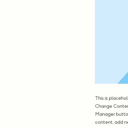
This is placeho
Change Content
Manager button
content, add n