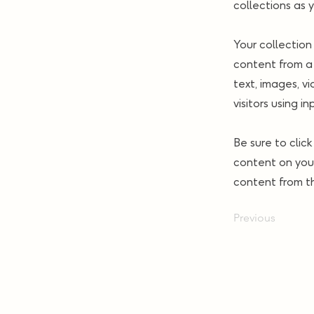
collections as 
Your collection
content from a 
text, images, v
visitors using i
Be sure to clic
content on your
content from the
Previous