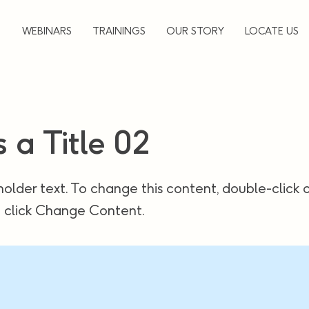
▼
WEBINARS
TRAININGS
OUR STORY
LOCATE US
s a Title 02
holder text. To change this content, double-click 
 click Change Content.