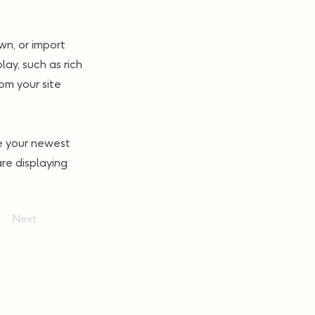
wn, or import
lay, such as rich
om your site
ee your newest
are displaying
Next