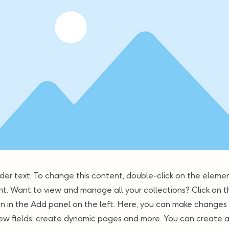
lder text. To change this content, double-click on the elemen
. Want to view and manage all your collections? Click on 
 in the Add panel on the left. Here, you can make changes 
ew fields, create dynamic pages and more. You can create 