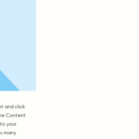
t and click
the Content
to your
as many