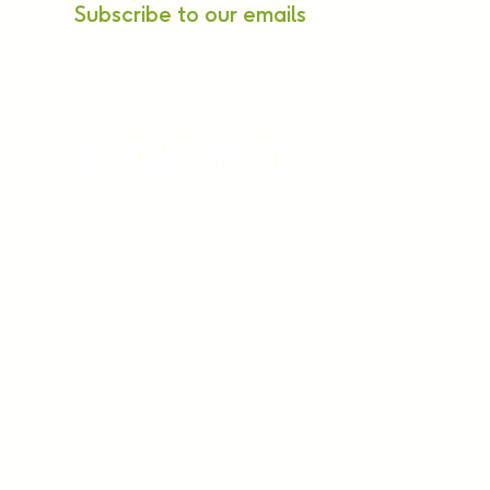
Subscribe to our emails
ne Rd, off
ura Post,
96962121
(9:00 AM to 6:00 PM)