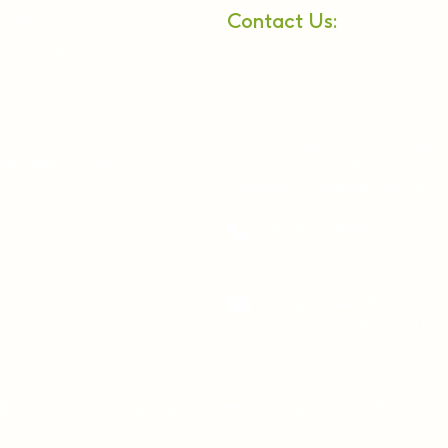
Contact Us:
Workshops
ctitioner
Sri Sri Wellbeing, 21st Km, Pipeli
Wellness Products
Kanakapura Main Road, Udayap
Bengaluru, Karnataka 560082
ia
+91 77
+91 8061540300
care@srisriwellbeing.com
reservations@srisritattv
© 2025 | Sriveda Sattva Pvt. Ltd. | All Copy Rights Reserved.
|