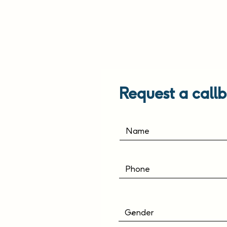
Request a callb