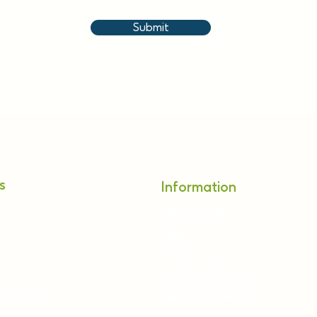
Submit
s
Information
Our Centres
Blog
a
Privacy Policy
Cancellation Policy
Treatments
Terms & Conditions