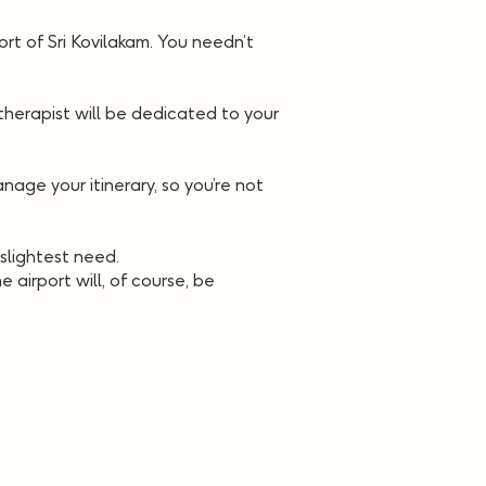
ort of Sri Kovilakam. You needn’t
herapist will be dedicated to your
age your itinerary, so you’re not
slightest need.
 airport will, of course, be