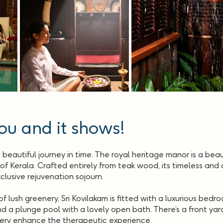
ou and it shows!
a beautiful journey in time. The royal heritage manor is a bea
f Kerala. Crafted entirely from teak wood, its timeless and cl
clusive rejuvenation sojourn.
 lush greenery, Sri Kovilakam is fitted with a luxurious bedr
 a plunge pool with a lovely open bath. There’s a front yar
ery enhance the therapeutic experience.