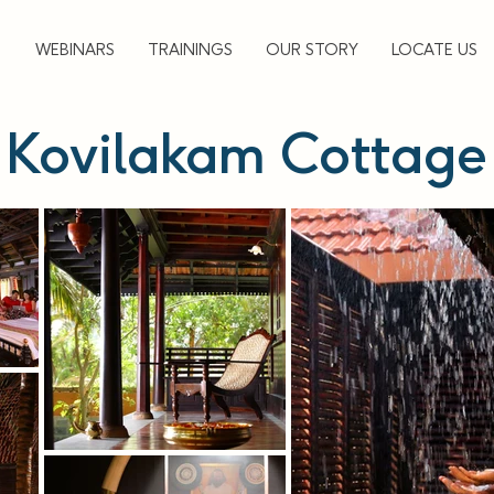
▼
WEBINARS
TRAININGS
OUR STORY
LOCATE US
Kovilakam Cottage