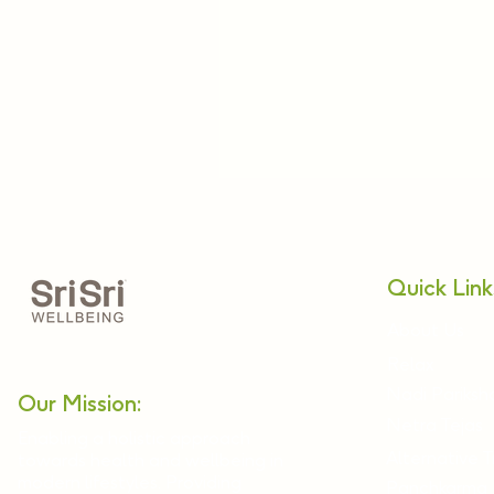
Quick Link
About Us
Relax
Nadi Pariksh
Our Mission:
Netra Tejas
Enabling a holistic approach
Alternative 
towards health and wellbeing in
modern lifestyles. Providing
Panchkarma