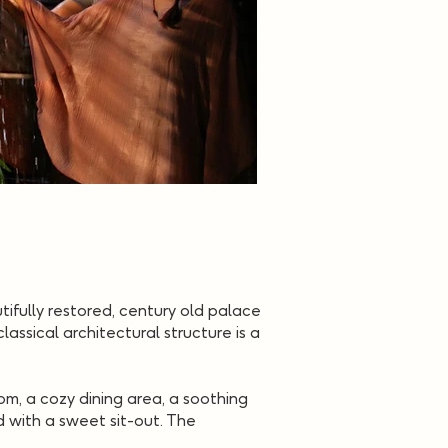
utifully restored, century old palace
assical architectural structure is a
oom, a cozy dining area, a soothing
d with a sweet sit-out. The