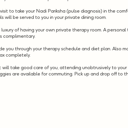
visit to take your Nadi Pariksha (pulse diagnosis) in the comf
ls will be served to you in your private dining room.
uxury of having your own private therapy room. A personal t
is complimentary.
e you through your therapy schedule and diet plan. Also man
lax completely.
 will take good care of you, attending unobtrusively to your 
ggies are available for commuting. Pick up and drop off to the
Check Availability