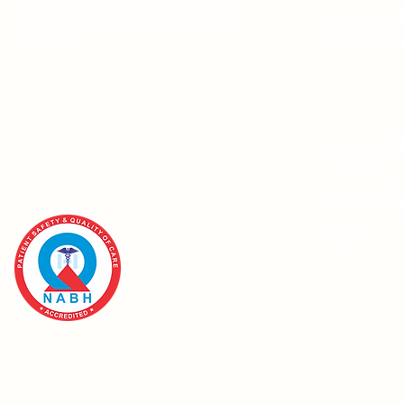
authentic and effective products
Webinars & 
and services of the highest quality
Become a Pra
standards.
Ayurveda & 
Sri Sri Tattva
Shankara Ind
BYOGI