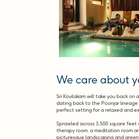
We care about y
Sri Kovilakam will take you back on 
dating back to the Poonjar lineage o
perfect setting for a relaxed and ex
Sprawled across 3,500 square feet of
therapy room, a meditation room and
picturesque landscaping and green