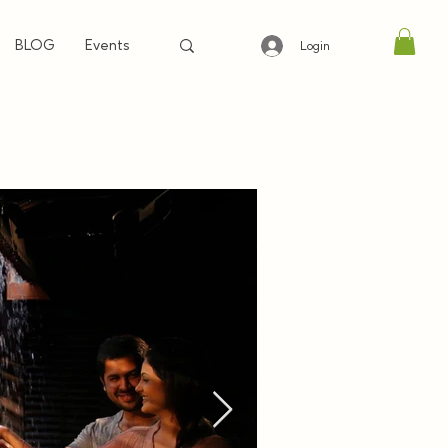
BLOG
Events
Login