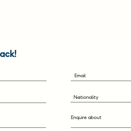
ack!
Enquire about