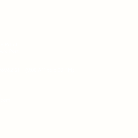
ne Rd, off
ura Post,
96962121
(9:00 AM to 6:00 PM)
,
a.com