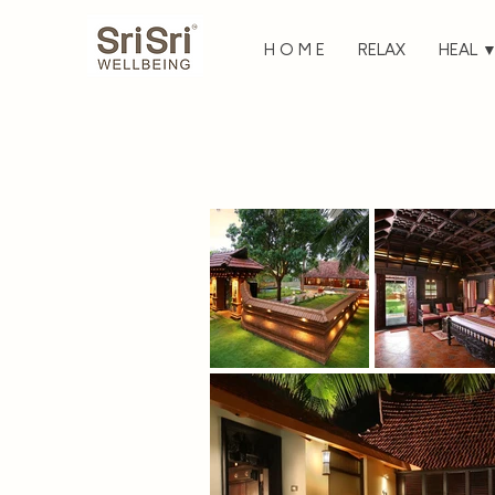
H O M E
RELAX
HEAL 