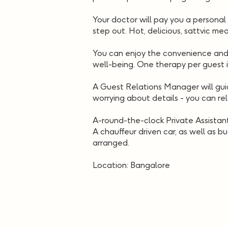
Your doctor will pay you a personal 
step out. Hot, delicious, sattvic mea
You can enjoy the convenience and l
well-being. One therapy per guest 
A Guest Relations Manager will guid
worrying about details - you can re
A-round-the-clock Private Assistant
A chauffeur driven car, as well as bu
arranged.
Location: Bangalore