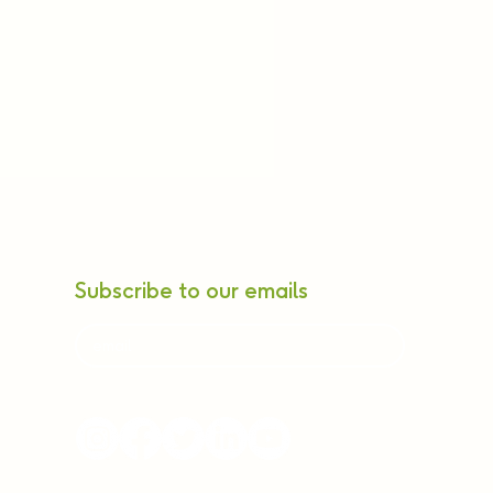
Subscribe to our emails