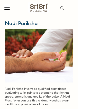
Nadi Pariksha
Nadi Pariksha involves a qualified practitioner
evaluating wrist points to determine the rhythm,
speed, strength, and quality of the pulse. A Nadi
Practitioner can use this to identify doshas, organ
health, and physical imbalances.