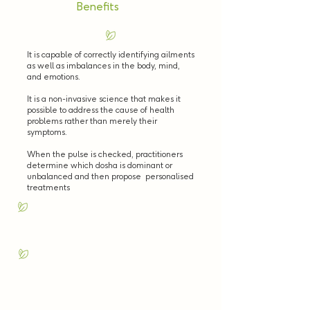
Benefits
It is capable of correctly identifying ailments
as well as imbalances in the body, mind,
and emotions.
It is a non-invasive science that makes it
possible to address the cause of health
problems rather than merely their
symptoms.
When the pulse is checked, practitioners
determine which dosha is dominant or
unbalanced and then propose personalised
treatments