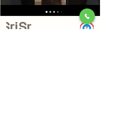
Our Mission:
Enabling a holistic approach towards health and
wellbeing in modern lifestyles. Providing authentic
and effective products and services of the highest
quality standards.
Quick Links
About Us
Relax
Netra Tejas
Nadi Pariksha
Alternative Treatments
Panchkarma
Webinars & Workshops
Become a Practitioner
Ayurveda & Wellness Products
Sri Sri Tattva
Shankara India