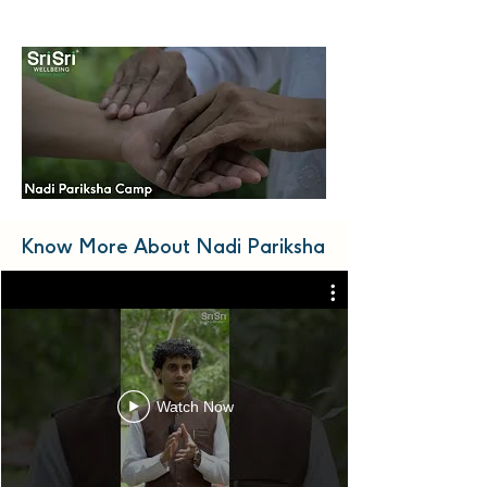
Know More About Nadi Pariksha
Watch Now