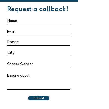
Request a callback!
Enquire about
Submit