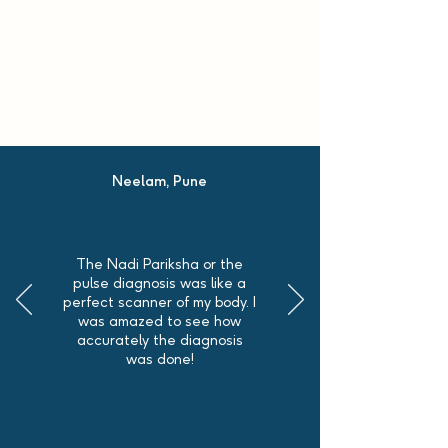
Neelam, Pune
The Nadi Pariksha or the
pulse diagnosis was like a
perfect scanner of my body. I
was amazed to see how
accurately the diagnosis
was done!