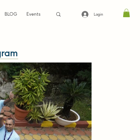
BLOG
Events
Login
gram