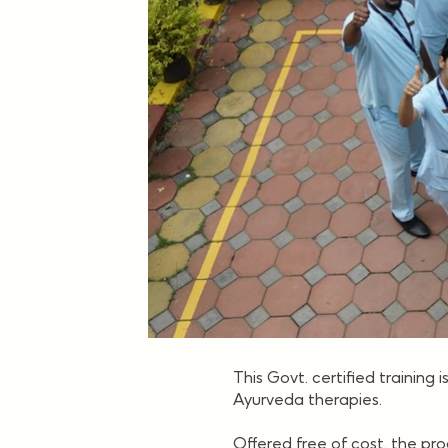
This Govt. certified training 
Ayurveda therapies.
Offered free of cost, the pr