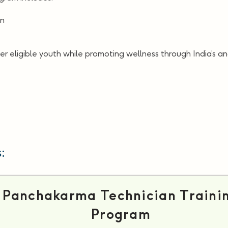
on
er eligible youth while promoting wellness through India’s a
:
Panchakarma Technician Traini
Program