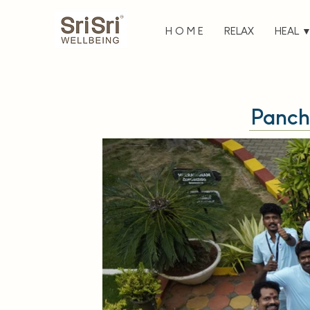
H O M E
RELAX
HEAL 
Panch