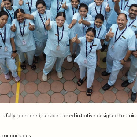
is a fully sponsored, service-based initiative designed to train
ogram includes: