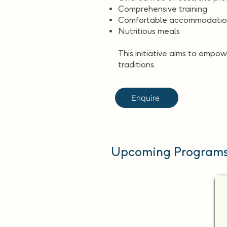
Comprehensive training
Comfortable accommodati
Nutritious meals
This initiative aims to empow
traditions.
Enquire
Upcoming Programs