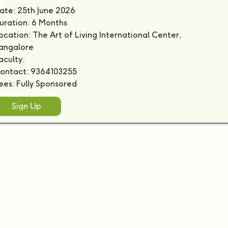
ate: 25th June 2026
uration: 6 Months
ocation: The Art of Living International Center,
angalore
aculty:
ontact: 9364103255
ees: Fully Sponsored
Sign Up