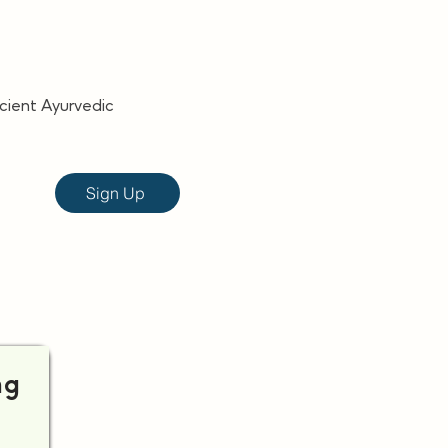
ncient Ayurvedic
Sign Up
ng