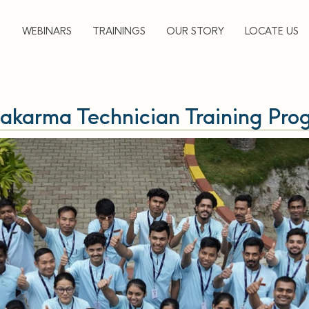
▼
WEBINARS
TRAININGS
OUR STORY
LOCATE US
akarma Technician Training Pro