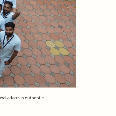
 individuals in authentic