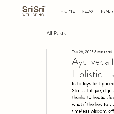
H O M E
RELAX
HEAL 
All Posts
Feb 28, 2025
3 min read
Ayurveda 
Holistic H
In today’s fast paced
Stress, fatigue, dig
thanks to hectic lif
what if the key to vi
timeless wisdom, off