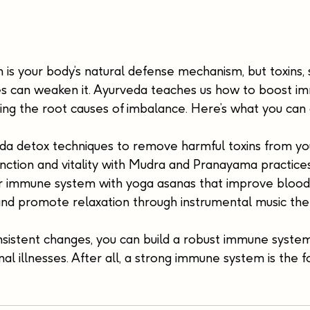
s your body’s natural defense mechanism, but toxins, s
ces can weaken it. Ayurveda teaches us how to boost im
ing the root causes of imbalance. Here’s what you can 
da detox techniques to remove harmful toxins from yo
nction and vitality with Mudra and Pranayama practices
 immune system with yoga asanas that improve blood c
nd promote relaxation through instrumental music the
nsistent changes, you can build a robust immune syste
al illnesses. After all, a strong immune system is the f