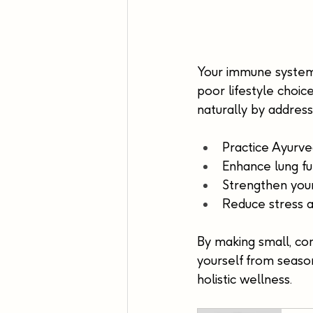
Your immune system i
poor lifestyle choi
naturally by address
Practice Ayurve
Enhance lung fu
Strengthen your
Reduce stress a
By making small, co
yourself from season
holistic wellness.