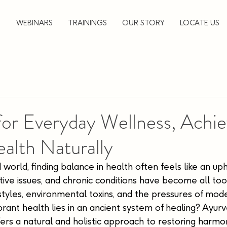
▼
WEBINARS
TRAININGS
OUR STORY
LOCATE US
for Everyday Wellness, Achi
ealth Naturally
 world, finding balance in health often feels like an uphi
estive issues, and chronic conditions have become all t
estyles, environmental toxins, and the pressures of moder
brant health lies in an ancient system of healing? Ayurve
ers a natural and holistic approach to restoring harmon