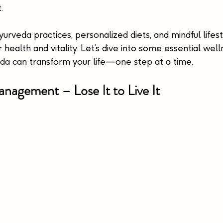
.
rveda practices, personalized diets, and mindful lifest
 health and vitality. Let’s dive into some essential well
a can transform your life—one step at a time.
nagement – Lose It to Live It