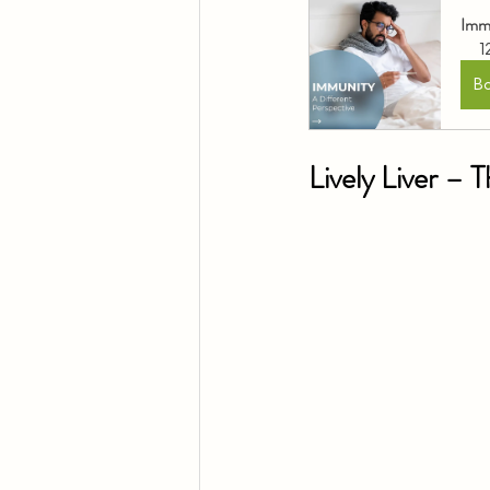
Immu
1
B
Lively Liver – 