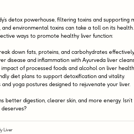
ody’s detox powerhouse, filtering toxins and supporting 
s, and environmental toxins can take a toll on its health
fective ways to promote healthy liver function:
eak down fats, proteins, and carbohydrates effectively
iver disease and inflammation with Ayurveda liver clean
impact of processed foods and alcohol on liver health
ndly diet plans to support detoxification and vitality.
 and yoga postures designed to rejuvenate your liver.
 better digestion, clearer skin, and more energy. Isn’t i
it deserves?
ly Liver