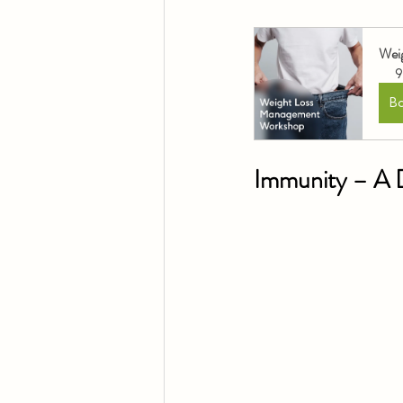
Wei
9
B
Immunity – A D