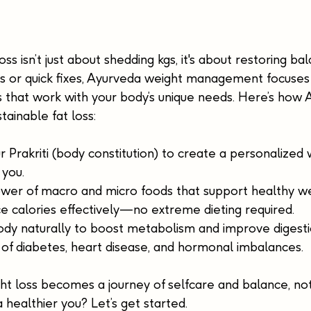
ss isn’t just about shedding kgs, it's about restoring ba
ets or quick fixes, Ayurveda weight management focuses
s that work with your body’s unique needs. Here’s how
tainable fat loss:
 Prakriti (body constitution) to create a personalized 
 you.
wer of macro and micro foods that support healthy wei
e calories effectively—no extreme dieting required.
ody naturally to boost metabolism and improve digesti
 of diabetes, heart disease, and hormonal imbalances.
t loss becomes a journey of selfcare and balance, not
healthier you? Let’s get started.