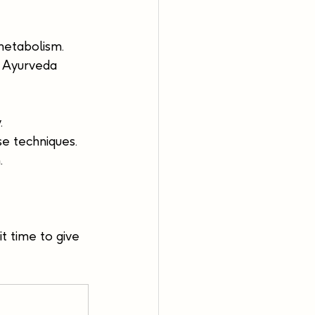
metabolism. 
. Ayurveda 
.
se techniques.
.
t time to give 