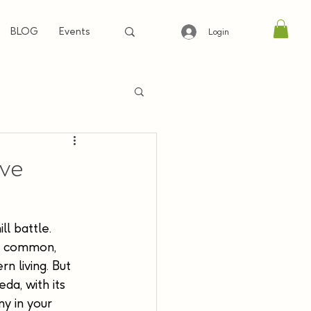
BLOG
Events
Login
eve
ll battle. 
oo common, 
n living. But 
da, with its 
y in your 