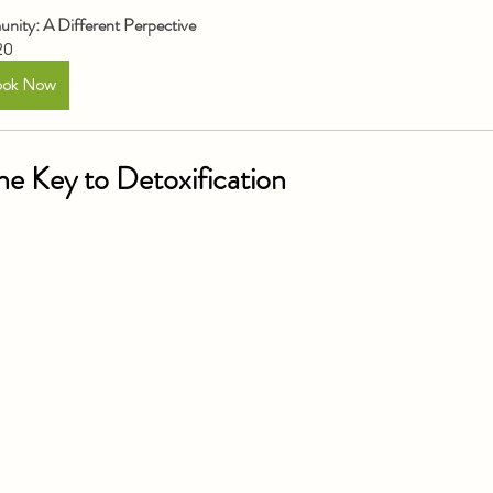
nity: A Different Perpective
20
ook Now
The Key to Detoxification