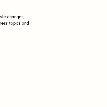
yle changes, 
ness topics and 