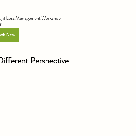
ght Loss Management Workshop
0
ook Now
ifferent Perspective