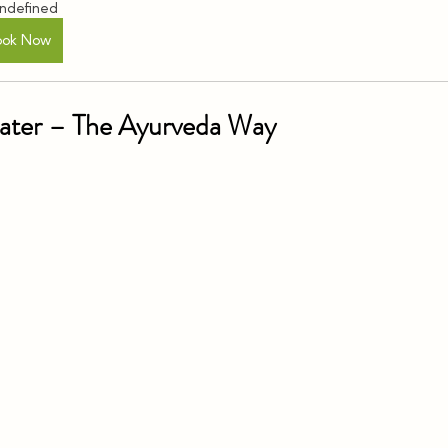
ndefined
ook Now
Water – The Ayurveda Way