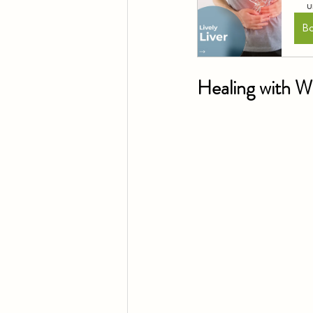
u
B
Healing with 