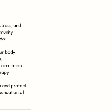
tress, and 
munity 
do:
ur body.
.
irculation.
rapy.
m and protect 
oundation of 