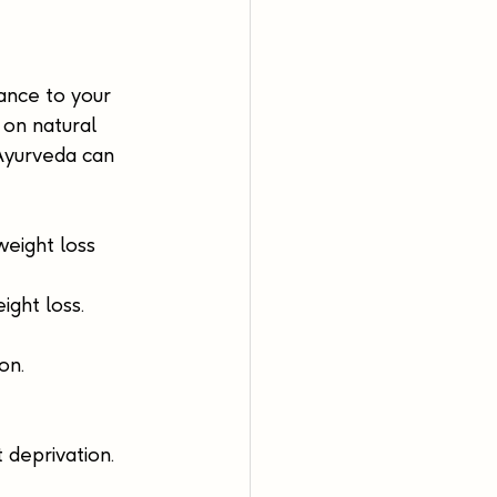
lance to your 
 on natural 
 Ayurveda can 
weight loss 
ght loss.
on.
 deprivation. 