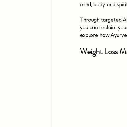
mind, body, and spirit
Through targeted Ayu
you can reclaim your
explore how Ayurved
Weight Loss Ma