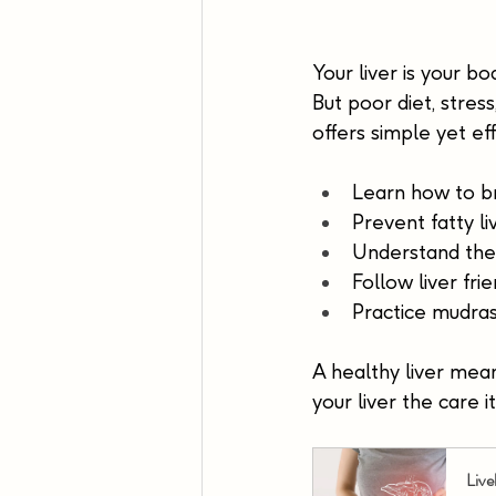
Your liver is your b
But poor diet, stres
offers simple yet ef
Learn how to br
Prevent fatty l
Understand the 
Follow liver frie
Practice mudras
A healthy liver means
your liver the care 
Live