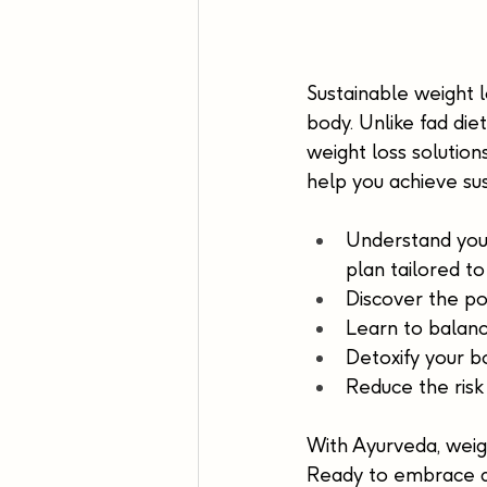
Sustainable weight lo
body. Unlike fad di
weight loss solution
help you achieve sus
Understand your
plan tailored to
Discover the po
Learn to balanc
Detoxify your b
Reduce the risk
With Ayurveda, weigh
Ready to embrace a 