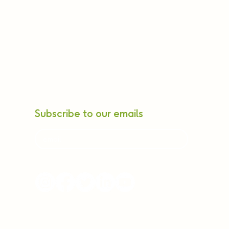
Subscribe to our emails