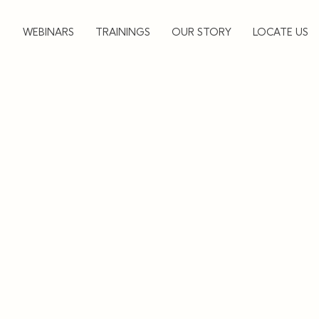
▼
WEBINARS
TRAININGS
OUR STORY
LOCATE US