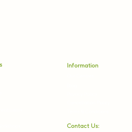
s
Information
Our Centres
Blog
a
Privacy Policy
Cancellation Policy
Treatments
Terms & Conditions
Contact Us:
Workshops