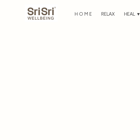
H O M E
RELAX
HEAL 