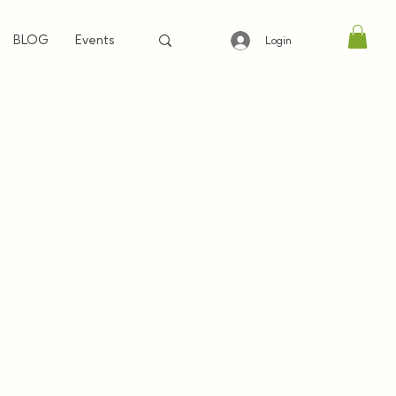
BLOG
Events
Login