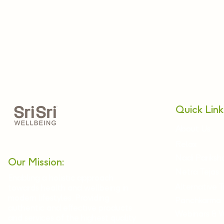
Quick Link
About Us
Relax
Nadi Pariksh
Our Mission:
Netra Tejas
Enabling a holistic approach
Alternative 
towards health and wellbeing in
modern lifestyles. Providing
Panchkarma
authentic and effective products
Webinars & 
and services of the highest quality