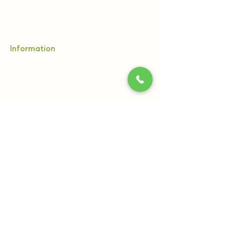
Ayurveda & Wellness Products
Sri Sri Tattva
Shankara India
BYOGI
Information
Our Centres
Blog
Terms & Conditions
Privacy Policy
Cancellation Policy
Contact Us:
Sri Sri Wellbeing, 21st Km, Pipeline Rd, off
Kanakapura Main Road, Udayapura Post,
Bengaluru, Karnataka 560082
+91 8061540300
+91 7796962121
(9:00 AM to 6:00 PM)
care@srisriwellbeing.com,
reservations@srisritattva.com