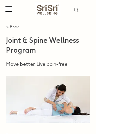
< Back
Joint & Spine Wellness
Program
Move better. Live pain-free.