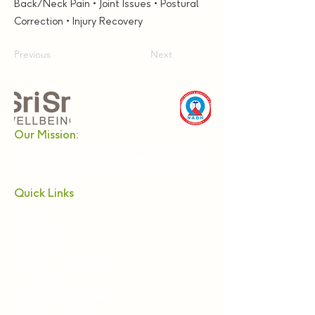
Back/Neck Pain • Joint Issues • Postural
Correction • Injury Recovery
Previous
Next
Our Mission:
Enabling a holistic approach towards health and
wellbeing in modern lifestyles. Providing authentic
and effective products and services of the highest
quality standards.
Quick Links
About Us
Relax
Netra Tejas
Nadi Pariksha
Alternative Treatments
Panchkarma
Webinars & Workshops
Become a Practitioner