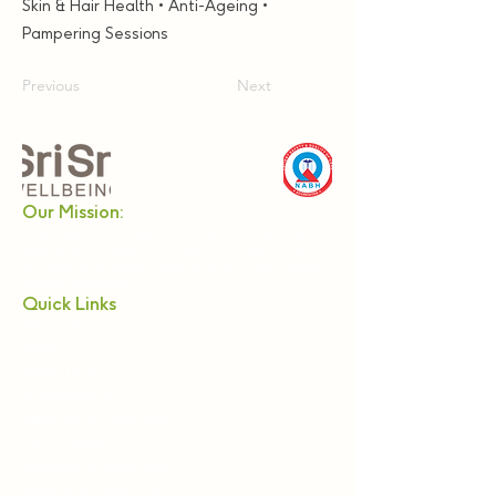
Skin & Hair Health • Anti-Ageing •
Pampering Sessions
Previous
Next
Our Mission:
Enabling a holistic approach towards health and
wellbeing in modern lifestyles. Providing authentic
and effective products and services of the highest
quality standards.
Quick Links
About Us
Relax
Netra Tejas
Nadi Pariksha
Alternative Treatments
Panchkarma
Webinars & Workshops
Become a Practitioner