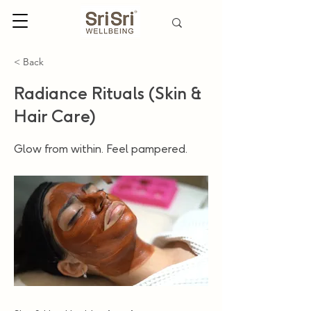
< Back
Radiance Rituals (Skin &
Hair Care)
Glow from within. Feel pampered.