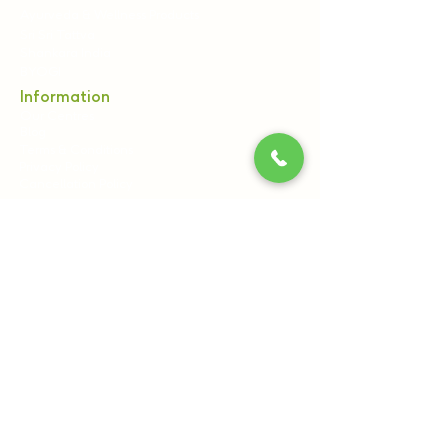
Ayurveda & Wellness Products
Sri Sri Tattva
Shankara India
BYOGI
Information
Our Centres
Blog
Terms & Conditions
Privacy Policy
Cancellation Policy
Contact Us:
Sri Sri Wellbeing, 21st Km, Pipeline Rd, off
Kanakapura Main Road, Udayapura Post,
Bengaluru, Karnataka 560082
+91 8061540300
+91 7796962121
(9:00 AM to 6:00 PM)
care@srisriwellbeing.com,
reservations@srisritattva.com