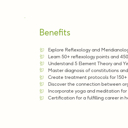
Benefits
Explore Reflexology and Meridianolog
Learn 50+ reflexology points and 450
Understand 5 Element Theory and Yin
Master diagnosis of constitutions and
Create treatment protocols for 150+ 
Discover the connection between or
Incorporate yoga and meditation for h
Certification for a fulfilling career in 