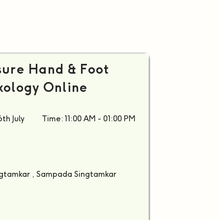
ure Hand & Foot
xology Online
th July
Time: 11:00 AM - 01:00 PM
ingtamkar , Sampada Singtamkar