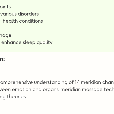
oints
various disorders
 health conditions
inage
d enhance sleep quality
m:
 comprehensive understanding of 14 meridian chan
tween emotion and organs, meridian massage techn
ng theories.