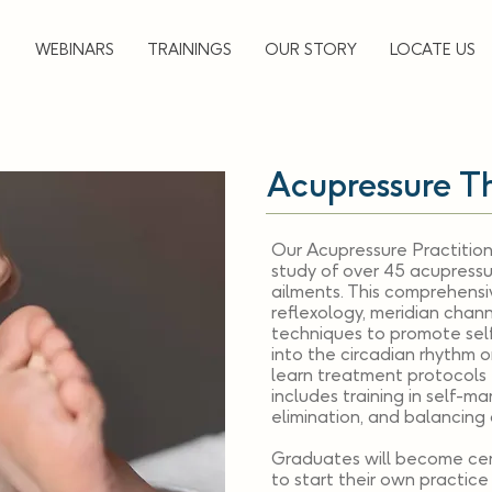
▼
WEBINARS
TRAININGS
OUR STORY
LOCATE US
Acupressure T
Our Acupressure Practition
study of over 45 acupressu
ailments. This comprehens
reflexology, meridian chann
techniques to promote self-
into the circadian rhythm o
learn treatment protocols 
includes training in self-m
elimination, and balancing d
Graduates will become cer
to start their own practic