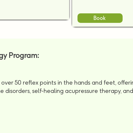
Book
ogy Program:
over 50 reflex points in the hands and feet, offeri
yle disorders, self-healing acupressure therapy, a