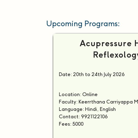
Upcoming Programs:
Acupressure 
Reflexolog
Date: 20th to 24th July 2026
Location: Online
Faculty: Keerrthana Carriyappa 
Language: Hindi, English
Contact: 9921122106
Fees: 5000