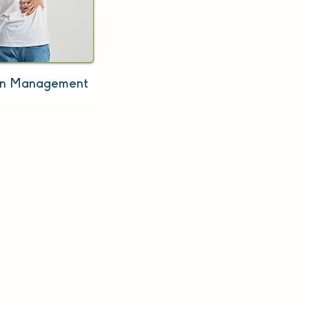
in Management