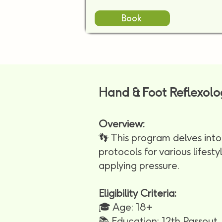
Book
Hand & Foot Reflexol
Overview:
👣 This program delves into 
protocols for various lifest
applying pressure.
Eligibility Criteria:
🎓 Age: 18+
📚 Education: 12th Passout