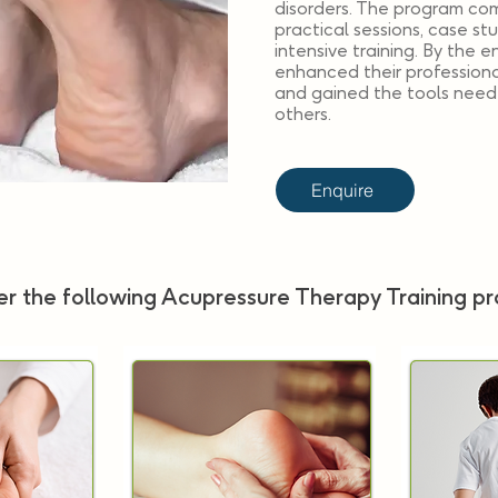
disorders. The program com
practical sessions, case st
intensive training. By the e
enhanced their professional
and gained the tools neede
others.
Enquire
r the following Acupressure Therapy Training p