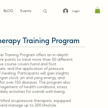
BLOG
Events
Login
herapy Training Program
er Training Program offers an in-depth
re points to treat more than 50 different
ive course covers hand and foot
els, and the application of pressure
healing. Participants will gain insights
rgan clock, yin and yang energy, and
for over 150 diseases. The program also
anagement of health conditions, stress
aily activities for overall well-being.
tified acupressure therapists, equipped
e and manage up to 200 lifestyle