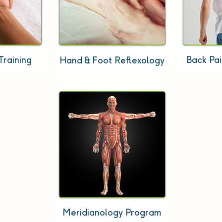
Training
Back Pa
Hand & Foot Reflexology
Meridianology Program