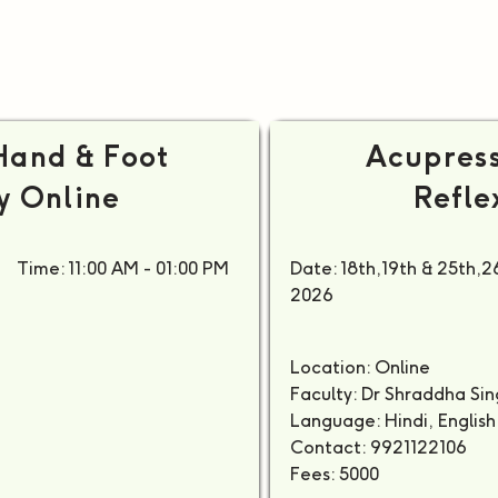
Hand & Foot
Acupress
y Online
Refle
Time: 11:00 AM - 01:00 PM
Date: 18th,19th & 25th,26
2026
M
Location: Online
Faculty: Dr Shraddha S
Language: Hindi, English
Contact: 9921122106
Fees: 5000