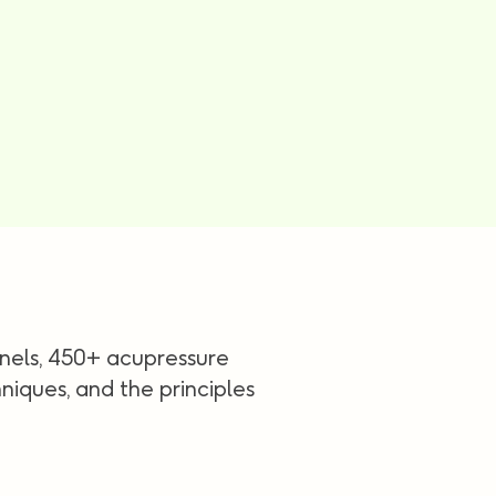
nels, 450+ acupressure
iques, and the principles