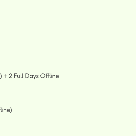
 + 2 Full Days Offline
line)