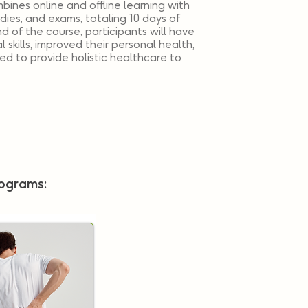
bines online and offline learning with
udies, and exams, totaling 10 days of
nd of the course, participants will have
 skills, improved their personal health,
d to provide holistic healthcare to
rograms: