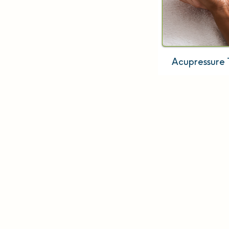
Acupressure 