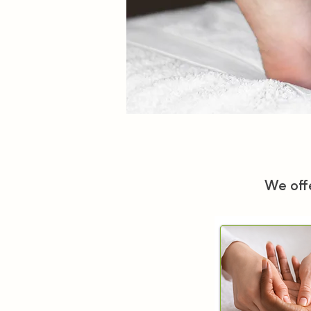
We offe