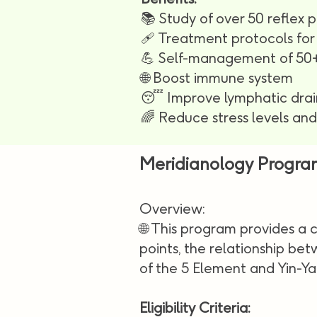
📚 Study of over 50 reflex p
🩹 Treatment protocols for 
💪 Self-management of 50+
🌐 Boost immune system
😴 Improve lymphatic dra
🌈 Reduce stress levels an
Meridianology Progra
Overview:
🌐 This program provides a
points, the relationship be
of the 5 Element and Yin-Ya
Eligibility Criteria: