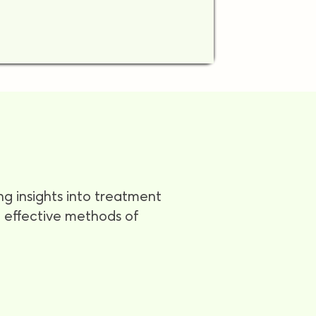
ng insights into treatment
nd effective methods of