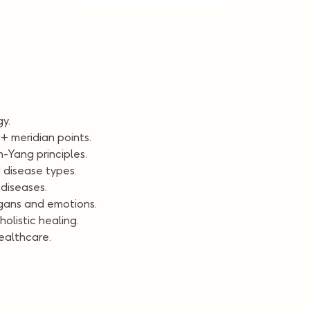
y.
+ meridian points.
-Yang principles.
 disease types.
diseases.
gans and emotions.
olistic healing.
healthcare.