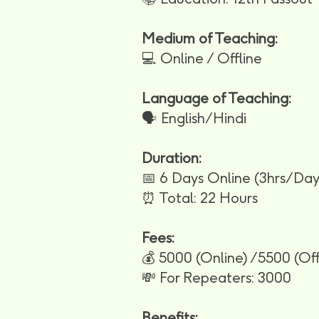
Medium of Teaching:
💻 Online / Offline
Language of Teaching:
🗣️ English/Hindi
Duration:
📅 6 Days Online (3hrs/Day)
⏰ Total: 22 Hours
Fees:
💰 5000 (Online) /5500 (Off
💸 For Repeaters: 3000
Benefits: