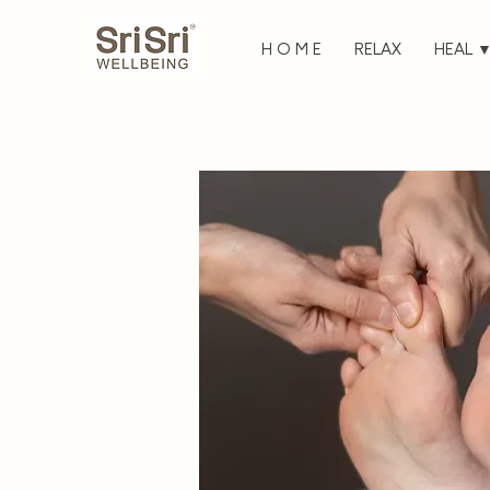
H O M E
RELAX
HEAL 